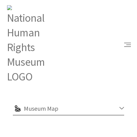
Index
Visit
Explore from Home
Green Island White Terror Memorial Park
Green Island White Terror
Memorial Park
Museum Map