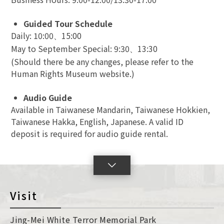
Guided Tour Schedule
Daily: 10:00
15:00
、
May to September Special: 9:30
13:30
、
(Should there be any changes, please refer to the
Human Rights Museum website.)
Audio Guide
Available in Taiwanese Mandarin, Taiwanese Hokkien,
Taiwanese Hakka, English, Japanese. A valid ID
deposit is required for audio guide rental.
lick
o
oggleSlide
Visit
con
Jing-Mei White Terror Memorial Park