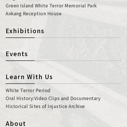
Green Island White Terror Memorial Park
Ankang Reception House
Exhibitions
Events
Learn With Us
White Terror Period
Oral History:Video Clips and Documentary
Historical Sites of Injustice Archive
About