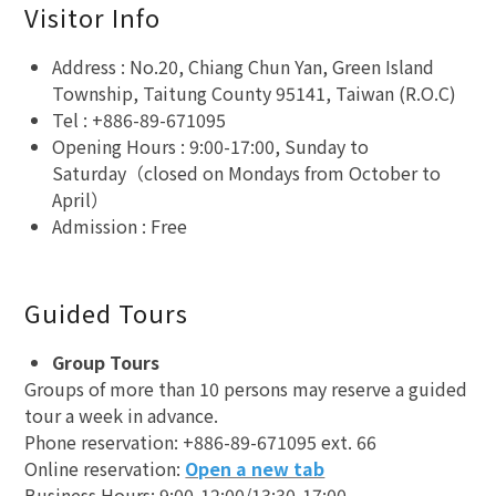
Visitor Info
Address : No.20, Chiang Chun Yan, Green Island
Township, Taitung County 95141, Taiwan (R.O.C)
Tel : +886-89-671095
Opening Hours : 9:00-17:00, Sunday to
Saturday（closed on Mondays from October to
April）
Admission : Free
Guided Tours
Group Tours
Groups of more than 10 persons may reserve a guided
tour a week in advance.
Phone reservation: +886-89-671095 ext. 66
Online reservation:
Open a new tab
Business Hours: 9:00-12:00/13:30-17:00