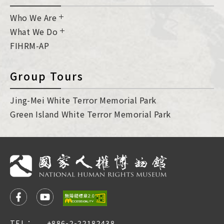
Who We Are
What We Do
FIHRM-AP
Group Tours
Jing-Mei White Terror Memorial Park
Green Island White Terror Memorial Park
TEL：
+886-2-22182438