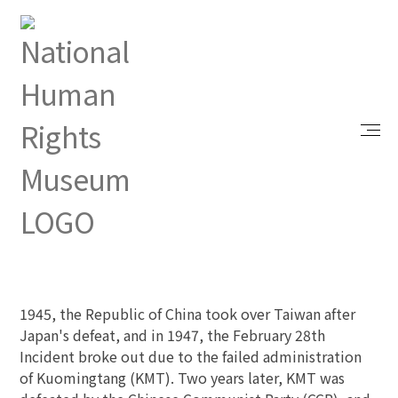
Index
Learn With Us
White Terror Period
White Terror Period
Background
1945, the Republic of China took over Taiwan after
Japan's defeat, and in 1947, the February 28th
Incident broke out due to the failed administration
of Kuomingtang (KMT). Two years later, KMT was