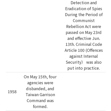
Detection and
Eradication of Spies
During the Period of
Communist
Rebellion Act were
passed on May 23rd
and effective Jun.
13th. Criminal Code
Article 100 (Offences
against Internal
Security） was also
put into practice.
On May 15th, four
agencies were
disbanded, and
1958
Taiwan Garrison
Command was
formed.