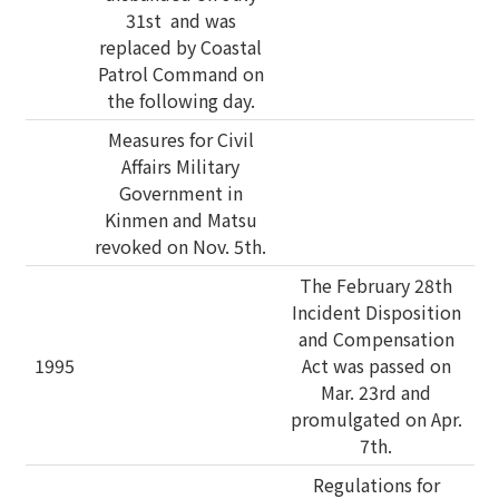
31st and was
replaced by Coastal
Patrol Command on
the following day.
Measures for Civil
Affairs Military
Government in
Kinmen and Matsu
revoked on Nov. 5th.
The February 28th
Incident Disposition
and Compensation
1995
Act was passed on
Mar. 23rd and
promulgated on Apr.
7th.
Regulations for