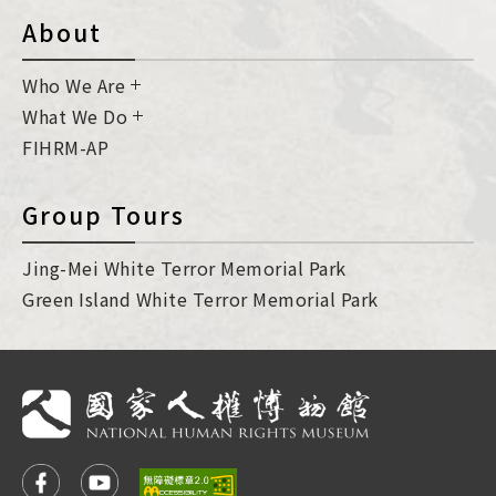
About
Who We Are
What We Do
FIHRM-AP
Group Tours
Jing-Mei White Terror Memorial Park
Green Island White Terror Memorial Park