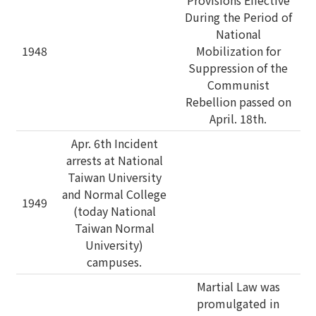
Provisions Effective
During the Period of
National
1948
Mobilization for
Suppression of the
Communist
Rebellion passed on
April. 18th.
Apr. 6th Incident
arrests at National
Taiwan University
and Normal College
1949
(today National
Taiwan Normal
University)
campuses.
Martial Law was
promulgated in