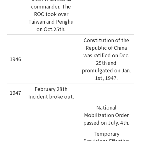
commander. The
ROC took over
Taiwan and Penghu
on Oct.25th.
Constitution of the
Republic of China
was ratified on Dec.
1946
25th and
promulgated on Jan.
1st, 1947.
February 28th
1947
Incident broke out.
National
Mobilization Order
passed on July. 4th.
Temporary