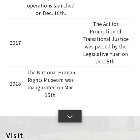
operations launched
on Dec. 10th.
The Act for
Promotion of
Transitional Justice
2017
was passed by the
Legislative Yuan on
Dec. 5th.
The National Human
Rights Museum was
2018
inaugurated on Mar.
15th.
lick
o
oggleSlide
Visit
con