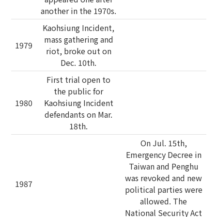
another in the 1970s.
Kaohsiung Incident,
mass gathering and
1979
riot, broke out on
Dec. 10th.
First trial open to
the public for
1980
Kaohsiung Incident
defendants on Mar.
18th.
On Jul. 15th,
Emergency Decree in
Taiwan and Penghu
was revoked and new
1987
political parties were
allowed. The
National Security Act