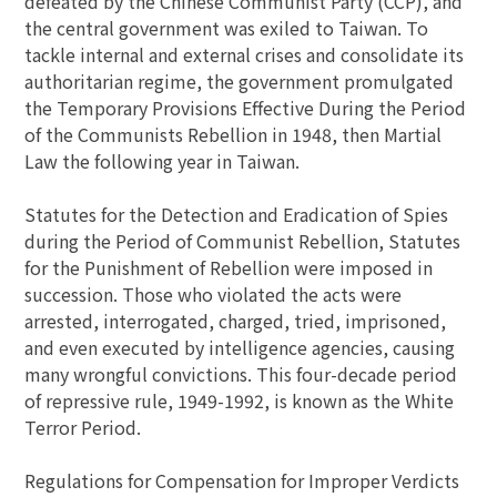
defeated by the Chinese Communist Party (CCP), and
the central government was exiled to Taiwan. To
tackle internal and external crises and consolidate its
authoritarian regime, the government promulgated
the Temporary Provisions Effective During the Period
of the Communists Rebellion in 1948, then Martial
Law the following year in Taiwan.
Statutes for the Detection and Eradication of Spies
during the Period of Communist Rebellion, Statutes
for the Punishment of Rebellion were imposed in
succession. Those who violated the acts were
arrested, interrogated, charged, tried, imprisoned,
and even executed by intelligence agencies, causing
many wrongful convictions. This four-decade period
of repressive rule, 1949-1992, is known as the White
Terror Period.
Regulations for Compensation for Improper Verdicts