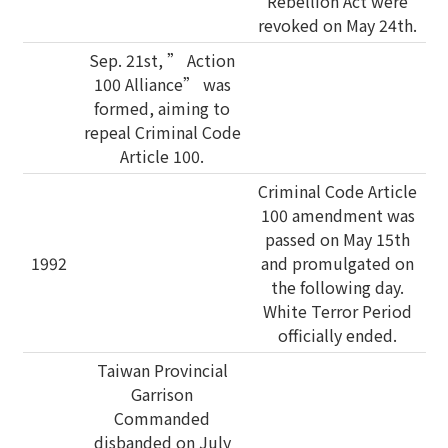
Rebellion Act were
revoked on May 24th.
Sep. 21st, ” Action
100 Alliance” was
formed, aiming to
repeal Criminal Code
Article 100.
Criminal Code Article
100 amendment was
passed on May 15th
1992
and promulgated on
the following day.
White Terror Period
officially ended.
Taiwan Provincial
Garrison
Commanded
disbanded on July