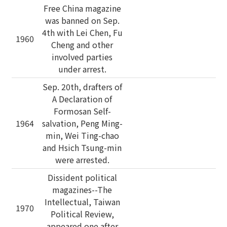
Free China magazine
was banned on Sep.
4th with Lei Chen, Fu
1960
Cheng and other
involved parties
under arrest.
Sep. 20th, drafters of
A Declaration of
Formosan Self-
1964
salvation, Peng Ming-
min, Wei Ting-chao
and Hsich Tsung-min
were arrested.
Dissident political
magazines--The
Intellectual, Taiwan
1970
Political Review,
appeared one after