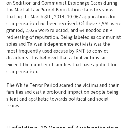
on Sedition and Communist Espionage Cases during
the Martial Law Period Foundation statistics show
that, up to March 8th, 2014, 10,067 applications for
compensation had been received. Of these 7,965 were
granted, 2,036 were rejected, and 64 needed only
redressing of reputation. Being labeled as communist
spies and Taiwan Independence activists was the
most frequently used excuse by KMT to convict
dissidents. It is believed that actual victims far
exceed the number of families that have applied for
compensation.
The White Terror Period scared the victims and their
families and cast a profound impact on people being
silent and apathetic towards political and social
issues.
Unfolding 40 Years of Authoritarian