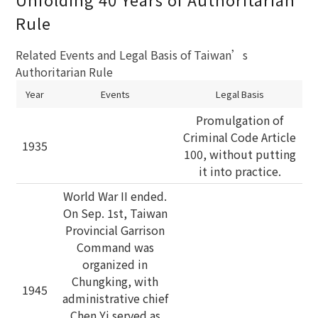
Rule
Related Events and Legal Basis of Taiwan’s
Authoritarian Rule
Year
Events
Legal Basis
Promulgation of
Criminal Code Article
1935
100, without putting
it into practice.
World War II ended.
On Sep. 1st, Taiwan
Provincial Garrison
Command was
organized in
Chungking, with
1945
administrative chief
Chen Yi served as