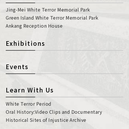
Jing-Mei White Terror Memorial Park
Green Island White Terror Memorial Park
Ankang Reception House
Exhibitions
Events
Learn With Us
White Terror Period
Oral History:Video Clips and Documentary
Historical Sites of Injustice Archive