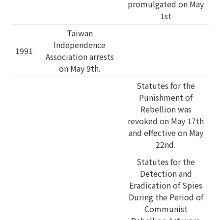
promulgated on May
1st
Taiwan
Independence
1991
Association arrests
on May 9th.
Statutes for the
Punishment of
Rebellion was
revoked on May 17th
and effective on May
22nd.
Statutes for the
Detection and
Eradication of Spies
During the Period of
Communist