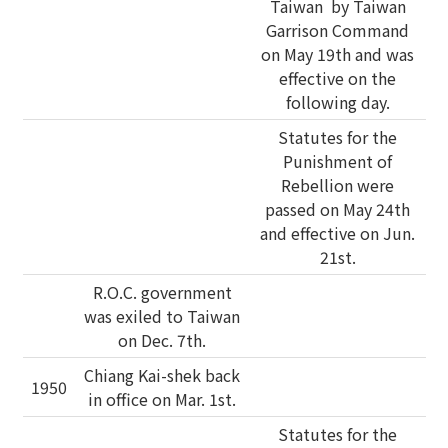
Taiwan by Taiwan
Garrison Command
on May 19th and was
effective on the
following day.
Statutes for the
Punishment of
Rebellion were
passed on May 24th
and effective on Jun.
21st.
R.O.C. government
was exiled to Taiwan
on Dec. 7th.
Chiang Kai-shek back
1950
in office on Mar. 1st.
Statutes for the