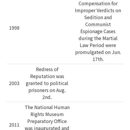
Compensation for
Improper Verdicts on
Sedition and
Communist
1998
Espionage Cases
during the Martial
Law Period were
promulgated on Jun.
17th.
Redress of
Reputation was
2003
granted to political
prisoners on Aug.
2nd.
The National Human
Rights Museum
Preparatory Office
2011
was inaugurated and