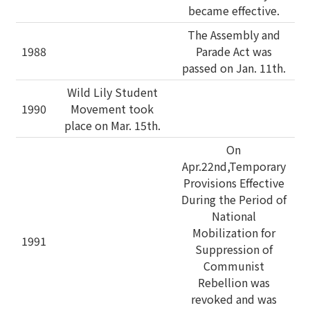
became effective.
The Assembly and
1988
Parade Act was
passed on Jan. 11th.
Wild Lily Student
1990
Movement took
place on Mar. 15th.
On
Apr.22nd,Temporary
Provisions Effective
During the Period of
National
Mobilization for
1991
Suppression of
Communist
Rebellion was
revoked and was