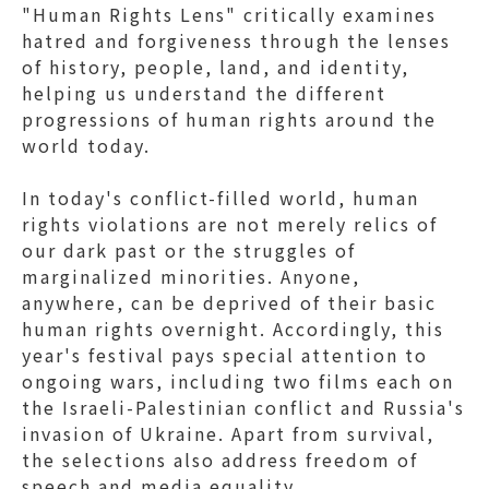
"Human Rights Lens" critically examines
hatred and forgiveness through the lenses
of history, people, land, and identity,
helping us understand the different
progressions of human rights around the
world today.
In today's conflict-filled world, human
rights violations are not merely relics of
our dark past or the struggles of
marginalized minorities. Anyone,
anywhere, can be deprived of their basic
human rights overnight. Accordingly, this
year's festival pays special attention to
ongoing wars, including two films each on
the Israeli-Palestinian conflict and Russia's
invasion of Ukraine. Apart from survival,
the selections also address freedom of
speech and media equality.