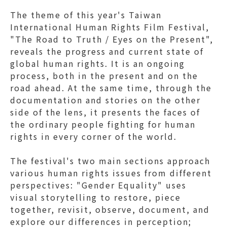
The theme of this year's Taiwan
International Human Rights Film Festival,
"The Road to Truth / Eyes on the Present",
reveals the progress and current state of
global human rights. It is an ongoing
process, both in the present and on the
road ahead. At the same time, through the
documentation and stories on the other
side of the lens, it presents the faces of
the ordinary people fighting for human
rights in every corner of the world.
The festival's two main sections approach
various human rights issues from different
perspectives: "Gender Equality" uses
visual storytelling to restore, piece
together, revisit, observe, document, and
explore our differences in perception;