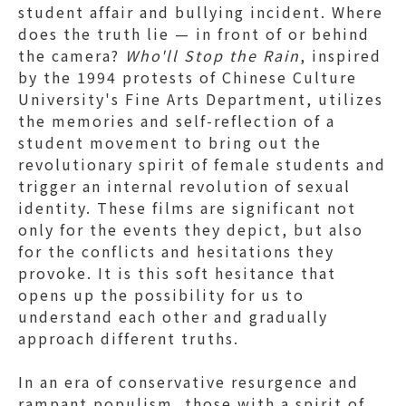
student affair and bullying incident. Where
does the truth lie — in front of or behind
the camera?
Who'll Stop the Rain
, inspired
by the 1994 protests of Chinese Culture
University's Fine Arts Department, utilizes
the memories and self-reflection of a
student movement to bring out the
revolutionary spirit of female students and
trigger an internal revolution of sexual
identity. These films are significant not
only for the events they depict, but also
for the conflicts and hesitations they
provoke. It is this soft hesitance that
opens up the possibility for us to
understand each other and gradually
approach different truths.
In an era of conservative resurgence and
rampant populism, those with a spirit of