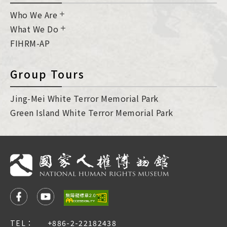
Who We Are
What We Do
FIHRM-AP
Group Tours
Jing-Mei White Terror Memorial Park
Green Island White Terror Memorial Park
TEL：
+886-2-22182438