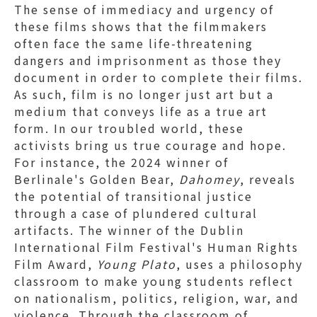
The sense of immediacy and urgency of
these films shows that the filmmakers
often face the same life-threatening
dangers and imprisonment as those they
document in order to complete their films.
As such, film is no longer just art but a
medium that conveys life as a true art
form. In our troubled world, these
activists bring us true courage and hope.
For instance, the 2024 winner of
Berlinale's Golden Bear,
Dahomey
, reveals
the potential of transitional justice
through a case of plundered cultural
artifacts. The winner of the Dublin
International Film Festival's Human Rights
Film Award,
Young Plato
, uses a philosophy
classroom to make young students reflect
on nationalism, politics, religion, war, and
violence. Through the classroom of