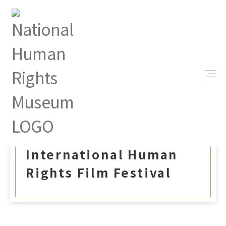
Index
Events
2024 Taiwan International Human Rights Film
Festival
Sep 19, 2024 |
2024 Taiwan
International Human
Rights Film Festival