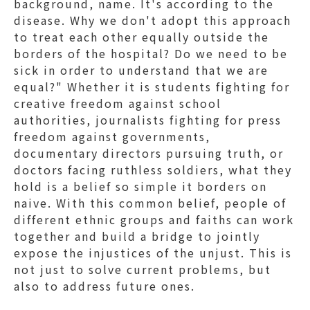
background, name. It's according to the
disease. Why we don't adopt this approach
to treat each other equally outside the
borders of the hospital? Do we need to be
sick in order to understand that we are
equal?" Whether it is students fighting for
creative freedom against school
authorities, journalists fighting for press
freedom against governments,
documentary directors pursuing truth, or
doctors facing ruthless soldiers, what they
hold is a belief so simple it borders on
naive. With this common belief, people of
different ethnic groups and faiths can work
together and build a bridge to jointly
expose the injustices of the unjust. This is
not just to solve current problems, but
also to address future ones.