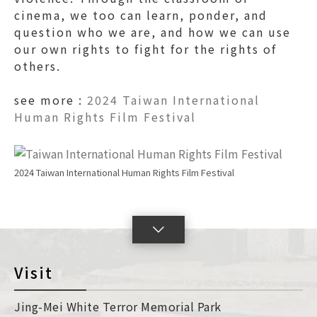
cinema, we too can learn, ponder, and
question who we are, and how we can use
our own rights to fight for the rights of
others.
see more :
2024 Taiwan International
Human Rights Film Festival
2024 Taiwan International Human Rights Film Festival
lick
o
oggleSlide
Visit
con
Jing-Mei White Terror Memorial Park