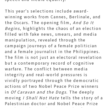
This year's selections include award-
winning works from Cannes, Berlinale, and
the Oscars. The opening film,
And So It
Begins
, highlights the chaos of an election
filled with fake news, smears, and media
manipulation, revealed through the
campaign journeys of a female politician
and a female journalist in the Philippines.
The film is not just an electoral revelation
but a contemporary record of cognitive
warfare. The conflict between media
integrity and real-world pressures is
vividly portrayed through the democratic
actions of two Nobel Peace Prize winners
in
Of Caravan and the Dogs
. The deeply
moving
I Shall Not Hate
tells the story of a
Palestinian doctor and Nobel Peace Prize