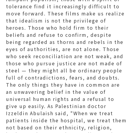
tolerance find it increasingly difficult to
move forward. These films make us realize
that idealism is not the privilege of
heroes. Those who hold firm to their
beliefs and refuse to confirm, despite
being regarded as thorns and rebels in the
eyes of authorities, are not alone. Those
who seek reconciliation are not weak, and
those who pursue justice are not made of
steel — they might all be ordinary people
full of contradictions, fears, and doubts.
The only things they have in common are
an unwavering belief in the value of
universal human rights and a refusal to
give up easily. As Palestinian doctor
Izzeldin Abulaish said, "When we treat
patients inside the hospital, we treat them
not based on their ethnicity, religion,