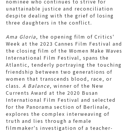
nominee who continues to strive for
unattainable justice and reconciliation
despite dealing with the grief of losing
three daughters in the conflict.
Ama Gloria
, the opening film of Critics'
Week at the 2023 Cannes Film Festival and
the closing film of the Women Make Waves
International Film Festival, spans the
Atlantic, tenderly portraying the touching
friendship between two generations of
women that transcends blood, race, or
class.
A Balance
, winner of the New
Currents Award at the 2020 Busan
International Film Festival and selected
for the Panorama section of Berlinale,
explores the complex interweaving of
truth and lies through a female
filmmaker's investigation of a teacher-