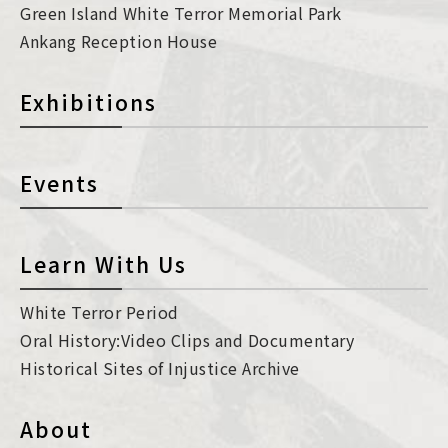
Green Island White Terror Memorial Park
Ankang Reception House
Exhibitions
Events
Learn With Us
White Terror Period
Oral History:Video Clips and Documentary
Historical Sites of Injustice Archive
About