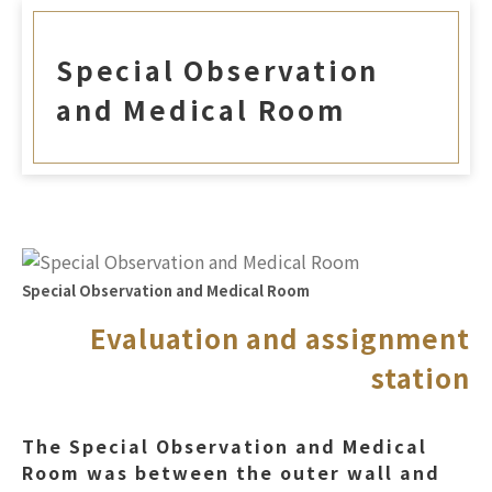
Special Observation
and Medical Room
Special Observation and Medical Room
Evaluation and assignment
station
The Special Observation and Medical
Room was between the outer wall and