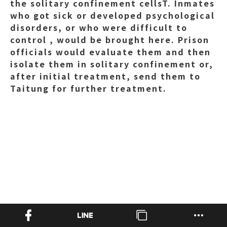
the solitary confinement cellsT. Inmates
who got sick or developed psychological
disorders, or who were difficult to
control , would be brought here. Prison
officials would evaluate them and then
isolate them in solitary confinement or,
after initial treatment, send them to
Taitung for further treatment.